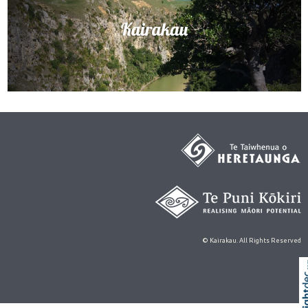
© Kairakau. All Rights Reserved
Skip t
TOP