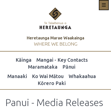
Heretaunga Marae Waakainga
WHERE WE BELONG
Kāinga
Mangai - Key Contacts
Maramataka
Pānui
Manaaki
Ko Wai Mātou
Whakaahua
Kōrero Paki
Panui - Media Releases