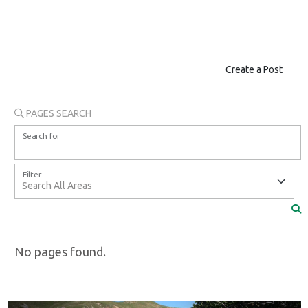
Create a Post
PAGES SEARCH
Search for
Filter
No pages found.