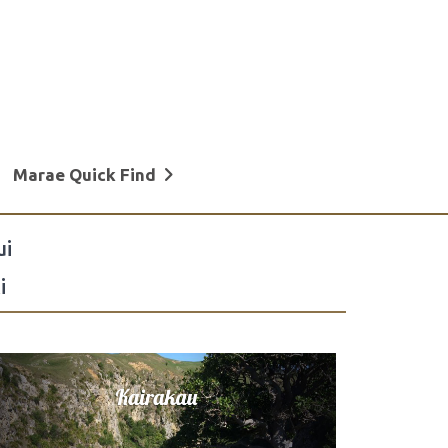
Marae Quick Find
ui
i