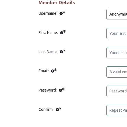
Member Details
Username:
First Name:
Last Name:
Email:
Password:
Confirm: