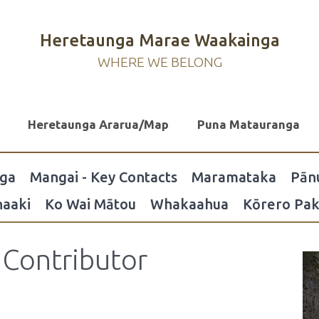
Heretaunga Marae Waakainga
WHERE WE BELONG
Heretaunga Ararua/Map
Puna Matauranga
nga
Mangai - Key Contacts
Maramataka
Pān
aaki
Ko Wai Mātou
Whakaahua
Kōrero Pak
Contributor