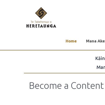
Home
Mana Ake
Kāi
Man
Become a Content 